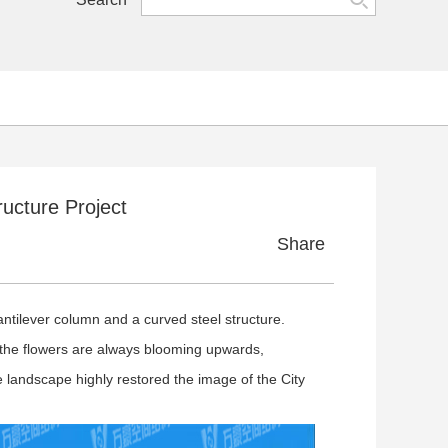
cture Project
Share
tilever column and a curved steel structure.
he flowers are always blooming upwards,
 landscape highly restored the image of the City