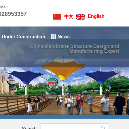
Line：
028953357
English
中文
Under Construction
News
Search