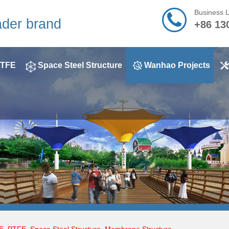
Business 
ader brand
+86 13
TFE
Space Steel Structure
Wanhao Projects
E
,
PTFE
,
Space Steel Structure
,
Membrane Structure
,