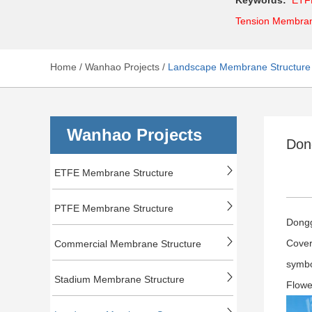
Tension Membra
Home
/
Wanhao Projects
/
Landscape Membrane Structure
Wanhao Projects
Don
ETFE Membrane Structure
PTFE Membrane Structure
Dongg
Cover
Commercial Membrane Structure
symbo
Stadium Membrane Structure
Flowe