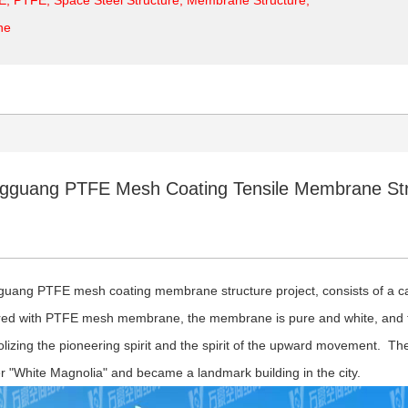
ne
gguang PTFE Mesh Coating Tensile Membrane Stru
uang PTFE mesh coating membrane structure project, consists of a can
ed with PTFE mesh membrane, the membrane is pure and white, and t
lizing the pioneering spirit and the spirit of the upward movement. The
r "White Magnolia" and became a landmark building in the city.