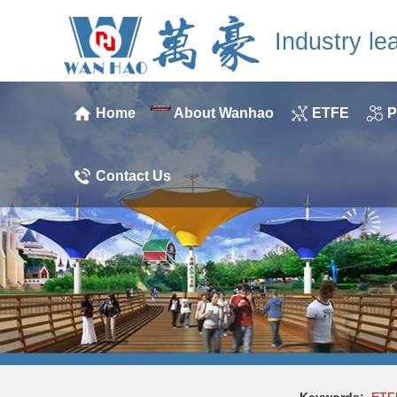
Industry le
Home
About Wanhao
ETFE
P
Contact Us
Keywords:
ETF