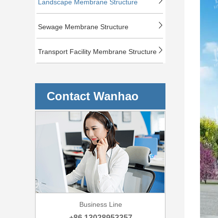
Landscape Membrane Structure
Sewage Membrane Structure
Transport Facility Membrane Structure
Contact Wanhao
Business Line
+86 13028953357