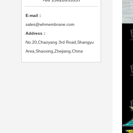
E-mail：
sales@whmembrane.com
Address：
No.20,Chaoyang 3rd Road,Shangyu
Area,Shaoxing,Zhejiang,China