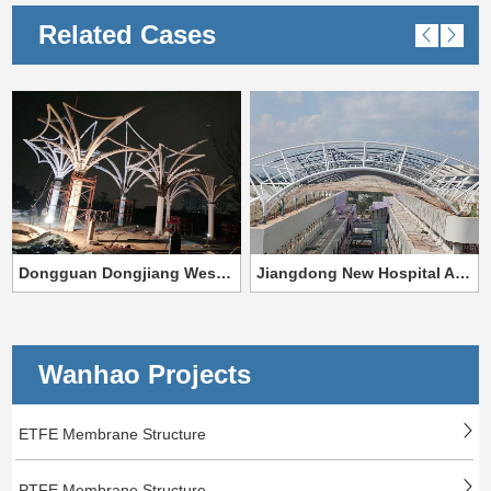
Related Cases
Dongguan Dongjiang West Bank Special-shaped Steel Structure Project
Jiangdong New Hospital Area project of the First Affiliated Hospital of Hainan Medical College,
Wanhao Projects
ETFE Membrane Structure
PTFE Membrane Structure