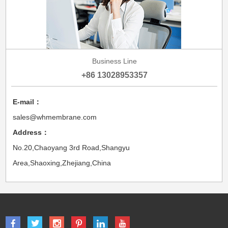
Business Line
+86 13028953357
E-mail：
sales@whmembrane.com
Address：
No.20,Chaoyang 3rd Road,Shangyu
Area,Shaoxing,Zhejiang,China