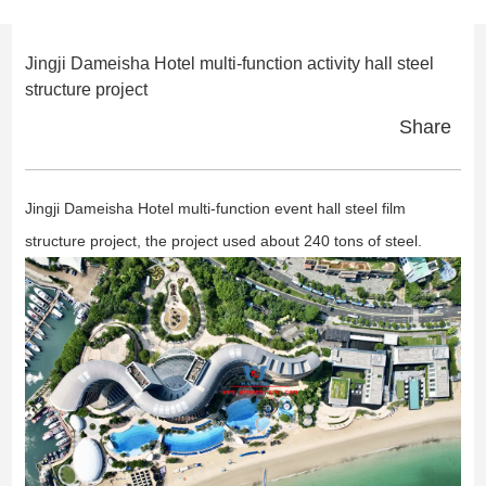
Jingji Dameisha Hotel multi-function activity hall steel
structure project
Share
Jingji Dameisha Hotel multi-function event hall steel film
structure project, the project used about 240 tons of steel.