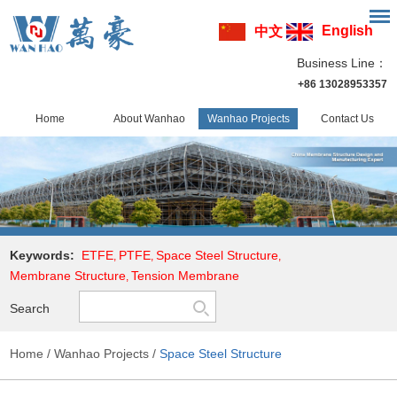
English
中文
Business Line：
+86 13028953357
Home
About Wanhao
Wanhao Projects
Contact Us
Keywords:
ETFE
PTFE
Space Steel Structure
,
,
,
Membrane Structure
Tension Membrane
,
Search
Home
/
Wanhao Projects
/
Space Steel Structure