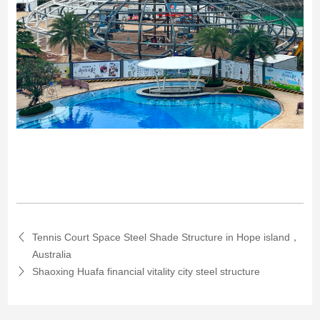
Tennis Court Space Steel Shade Structure in Hope island，
Australia
Shaoxing Huafa financial vitality city steel structure