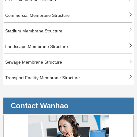
Commercial Membrane Structure
Stadium Membrane Structure
Landscape Membrane Structure
Sewage Membrane Structure
Transport Facility Membrane Structure
Contact Wanhao