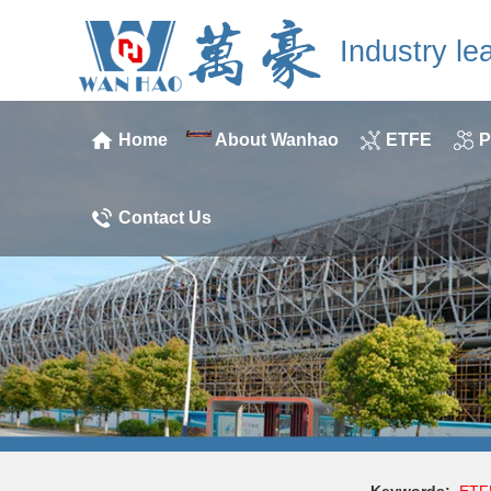
Industry le
Home
About Wanhao
ETFE
P
Contact Us
Keywords:
ETF