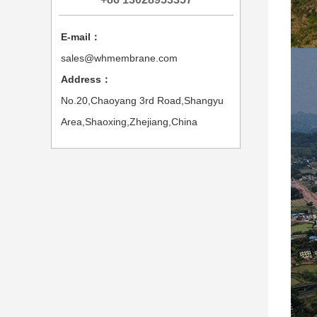
E-mail：
sales@whmembrane.com
Address：
No.20,Chaoyang 3rd Road,Shangyu
Area,Shaoxing,Zhejiang,China