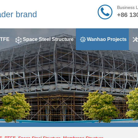
Business 
ader brand
+86 13
TFE
Space Steel Structure
Wanhao Projects
E
,
PTFE
,
Space Steel Structure
,
Membrane Structure
,