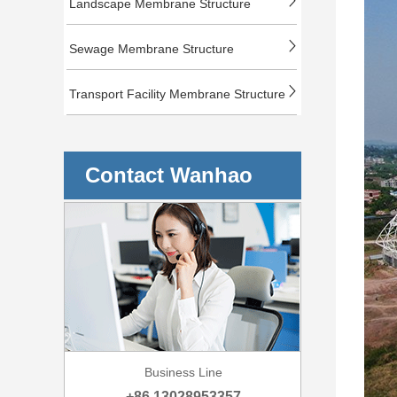
Landscape Membrane Structure
Sewage Membrane Structure
Transport Facility Membrane Structure
Contact Wanhao
Business Line
+86 13028953357