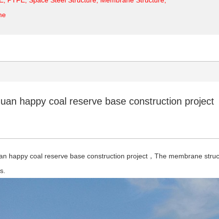
ne
uan happy coal reserve base construction project
an happy coal reserve base construction project，The membrane struct
rs.