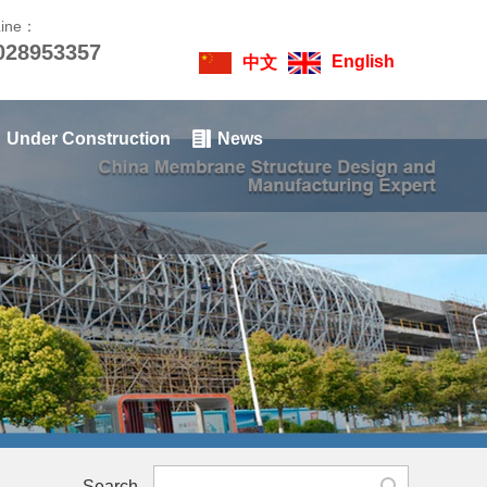
Line：
028953357
English
中文
Under Construction
News
Search