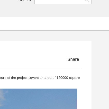
Share
ure of the project covers an area of 120000 square