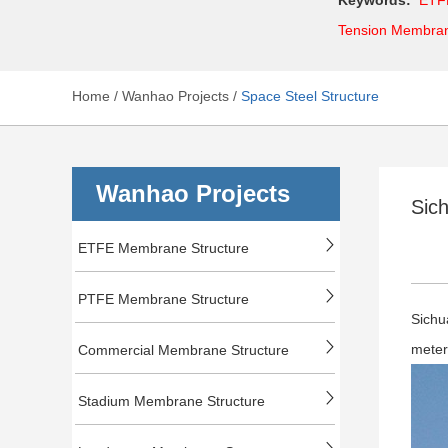
Tension Membra
Home
/
Wanhao Projects
/
Space Steel Structure
Wanhao Projects
Sich
ETFE Membrane Structure
PTFE Membrane Structure
Sichu
mete
Commercial Membrane Structure
Stadium Membrane Structure