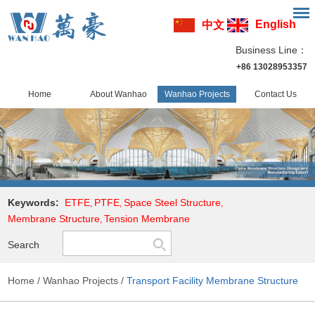
English
中文
Business Line：
+86 13028953357
Home
About Wanhao
Wanhao Projects
Contact Us
Keywords:
ETFE
PTFE
Space Steel Structure
,
,
,
Membrane Structure
Tension Membrane
,
Search
Home
/
Wanhao Projects
/
Transport Facility Membrane Structure