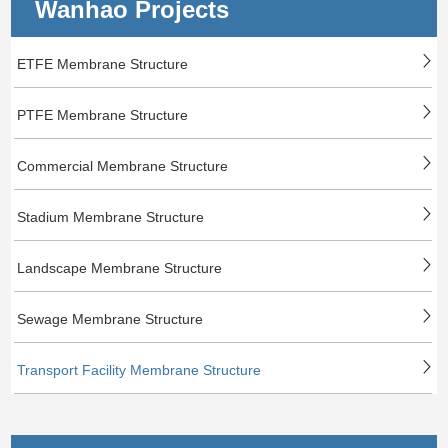
Wanhao Projects
ETFE Membrane Structure
PTFE Membrane Structure
Commercial Membrane Structure
Stadium Membrane Structure
Landscape Membrane Structure
Sewage Membrane Structure
Transport Facility Membrane Structure