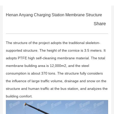
Henan Anyang Charging Station Membrane Structure
Share
The structure of the project adopts the traditional skeleton-
supported structure. The height of the cornice is 3.5 meters. It
adopts PTFE high self-cleaning membrane material. The total
membrane building area is 12,000m2, and the steel
consumption is about 370 tons. The structure fully considers
the influence of large traffic volume, drainage and snow on the
structure and human traffic at the bus station, and analyzes the
building comfort.