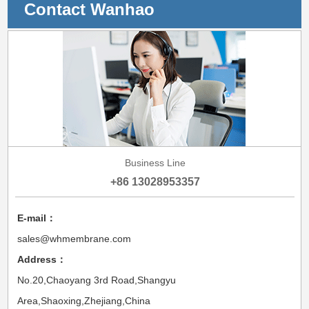
Contact Wanhao
Business Line
+86 13028953357
E-mail：
sales@whmembrane.com
Address：
No.20,Chaoyang 3rd Road,Shangyu
Area,Shaoxing,Zhejiang,China