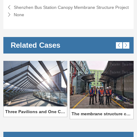
Shenzhen Bus Station Canopy Membrane Structure Project
None
Related Cases
Three Pavilions and One City ETFE Corridor Membrane Structure
The membrane structure canopy project of Gale Pacific Special Textile Company