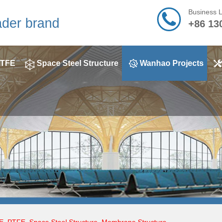
Business 
ader brand
+86 13
TFE
Space Steel Structure
Wanhao Projects
E
,
PTFE
,
Space Steel Structure
,
Membrane Structure
,