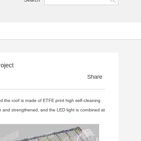
oject
Share
 the roof is made of ETFE print high self-cleaning
 and strengthened, and the LED light is combined at