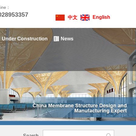
Line：
028953357
English
中文
Under Construction
News
Search