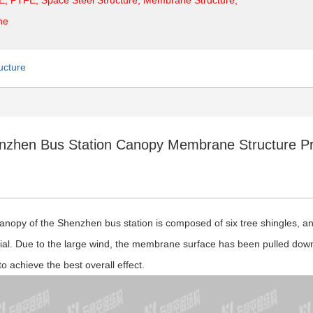
ne
ucture
nzhen Bus Station Canopy Membrane Structure Pr
anopy of the Shenzhen bus station is composed of six tree shingles, and
ial. Due to the large wind, the membrane surface has been pulled down
to achieve the best overall effect.