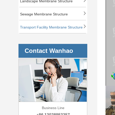
Landscape Membrane Structure
Sewage Membrane Structure
Transport Facility Membrane Structure
Contact Wanhao
Business Line
+86 13028953357