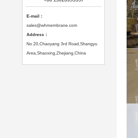
E-mail：
sales@whmembrane.com
Address：
No.20,Chaoyang 3rd Road,Shangyu
Area,Shaoxing,Zhejiang,China