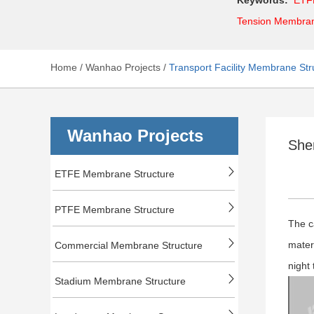
Tension Membra
Home
/
Wanhao Projects
/
Transport Facility Membrane Str
Wanhao Projects
She
ETFE Membrane Structure
PTFE Membrane Structure
The c
mater
Commercial Membrane Structure
night 
Stadium Membrane Structure