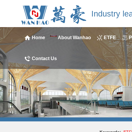
Industry le
Home
About Wanhao
ETFE
P
Contact Us
Keywords:
ETF