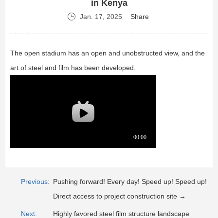
in Kenya
Jan. 17, 2025
Share
The open stadium has an open and unobstructed view, and the
art of steel and film has been developed.
Previous:
Pushing forward! Every day! Speed up! Speed up!
Direct access to project construction site →
Next:
Highly favored steel film structure landscape