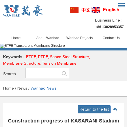
English
中文
Business Line：
+86 13028953357
Home
About Wanhao
Wanhao Projects
Contact Us
Keywords:
ETFE
PTFE
Space Steel Structure
,
,
,
Membrane Structure
Tension Membrane
,
Search
Home
/
News
/
Wanhao News
Return to the list
Construction progress of KASARANI Stadium