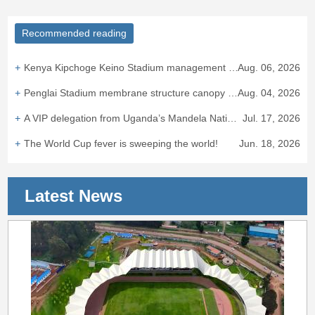
Recommended reading
Kenya Kipchoge Keino Stadium management team visited Wanhao Group to discuss cooperation on the East African sporting landmark.
Aug. 06, 2026
Penglai Stadium membrane structure canopy completed, adding new landmark to Fairyland Coast.
Aug. 04, 2026
A VIP delegation from Uganda’s Mandela National Stadium visited Zhejiang Wanhao Group
Jul. 17, 2026
The World Cup fever is sweeping the world!
Jun. 18, 2026
Latest News