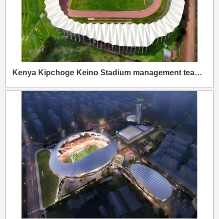
Kenya Kipchoge Keino Stadium management team visited Wanhao Group to discuss cooperation on the East African sporting landmark.