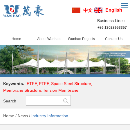
English
中文
Business Line：
+86 13028953357
Home
About Wanhao
Wanhao Projects
Contact Us
Keywords:
ETFE
PTFE
Space Steel Structure
,
,
,
Membrane Structure
Tension Membrane
,
Search
Home
/
News
/
Industry Information