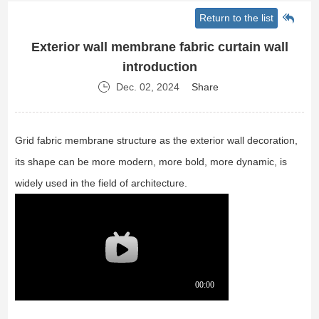
Return to the list
Exterior wall membrane fabric curtain wall
introduction
Dec. 02, 2024
Share
Grid fabric membrane structure as the exterior wall decoration,
its shape can be more modern, more bold, more dynamic, is
widely used in the field of architecture.