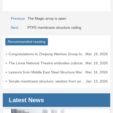
Previous:
The Magic array is open
Next:
PTFE membrane structure ceiling
Recommended reading
Congratulations to Zhejiang Wanhao Group for winning the bid for the Taizhou ETFE air cushion canopy project.
Mar. 19, 2026
The Linxia National Theatre embodies cultural integration and heritage.
Mar. 19, 2026
Lessons from Middle East Steel Structure Market: "Bird's Nest Experience" Hits European Standard Barriers
Mar. 16, 2026
Tensile membrane structure- wisdom from ancient times to the presen
Jan. 13, 2026
Latest News