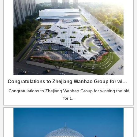
Congratulations to Zhejiang Wanhao Group for winning the bid for the Taizhou ETFE air cushion canopy project.
Congratulations to Zhejiang Wanhao Group for winning the bid
for t...