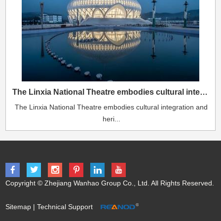
The Linxia National Theatre embodies cultural integration and heritage.
The Linxia National Theatre embodies cultural integration and
heri...
Copyright © Zhejiang Wanhao Group Co., Ltd. All Rights Reserved.
Sitemap
| Technical Support