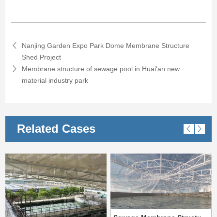
Nanjing Garden Expo Park Dome Membrane Structure
Shed Project
Membrane structure of sewage pool in Huai'an new
material industry park
Related Cases