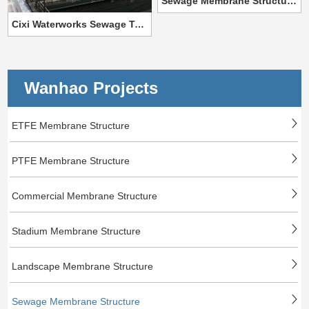
Sewage Membrane Structure For Golmud Industrial Park
Cixi Waterworks Sewage Tank Membrane Structure Project
Wanhao Projects
ETFE Membrane Structure
PTFE Membrane Structure
Commercial Membrane Structure
Stadium Membrane Structure
Landscape Membrane Structure
Sewage Membrane Structure