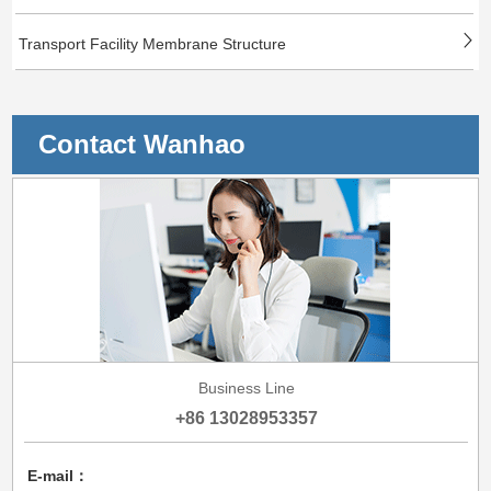
Transport Facility Membrane Structure
Contact Wanhao
Business Line
+86 13028953357
E-mail：