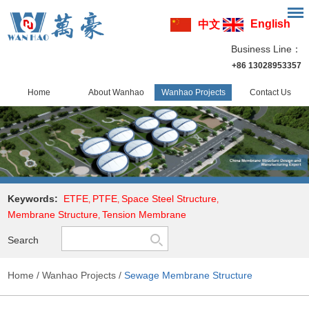
English
中文
Business Line：
+86 13028953357
Home
About Wanhao
Wanhao Projects
Contact Us
Keywords:
ETFE
PTFE
Space Steel Structure
,
,
,
Membrane Structure
Tension Membrane
,
Search
Home
/
Wanhao Projects
/
Sewage Membrane Structure