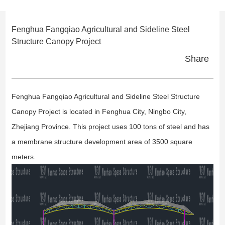
Fenghua Fangqiao Agricultural and Sideline Steel
Structure Canopy Project
Share
Fenghua Fangqiao Agricultural and Sideline Steel Structure
Canopy Project is located in Fenghua City, Ningbo City,
Zhejiang Province. This project uses 100 tons of steel and has
a membrane structure development area of 3500 square
meters.