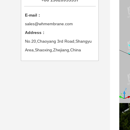
E-mail：
sales@whmembrane.com
Address：
No.20,Chaoyang 3rd Road,Shangyu
Area,Shaoxing,Zhejiang,China