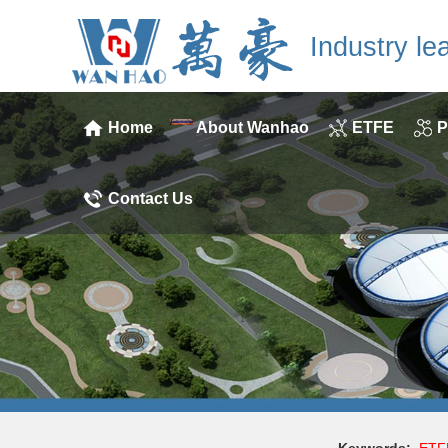
Industry le
Home
About Wanhao
ETFE
P
Contact Us
Keywords:
ETF