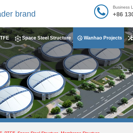
Business 
ader brand
+86 13
TFE
Space Steel Structure
Wanhao Projects
E
,
PTFE
,
Space Steel Structure
,
Membrane Structure
,