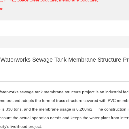
ne
i Waterworks Sewage Tank Membrane Structure Pr
Waterworks sewage tank membrane structure project is an industrial fac
 meters and adopts the form of truss structure covered with PVC membr
 is 330 tons, and the membrane usage is 6,200m2. The construction is 
account the actual operation needs and keeps the water plant from inter
 city's livelihood project.