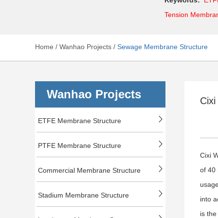
Tension Membra
Home
/
Wanhao Projects
/
Sewage Membrane Structure
Wanhao Projects
Cix
ETFE Membrane Structure
PTFE Membrane Structure
Cixi 
of 40
Commercial Membrane Structure
usage
Stadium Membrane Structure
into 
is the