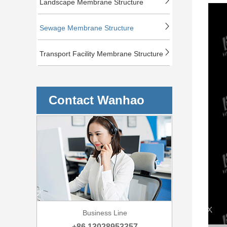
Landscape Membrane Structure
Sewage Membrane Structure
Transport Facility Membrane Structure
Contact Wanhao
Business Line
+86 13028953357