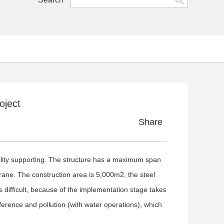
oject
Share
ility supporting. The structure has a maximum span
ane. The construction area is 5,000m2, the steel
difficult, because of the implementation stage takes
ference and pollution (with water operations), which