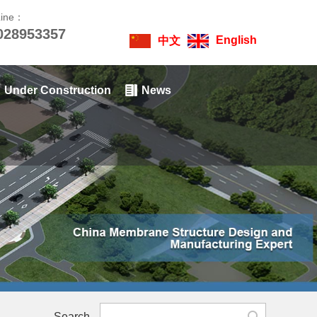
Line：
028953357
English
中文
Under Construction
News
Search