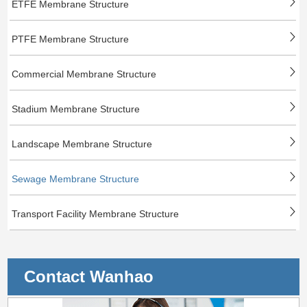
ETFE Membrane Structure
PTFE Membrane Structure
Commercial Membrane Structure
Stadium Membrane Structure
Landscape Membrane Structure
Sewage Membrane Structure
Transport Facility Membrane Structure
Contact Wanhao