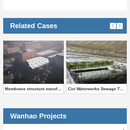
Related Cases
Membrane structure transformation project of Training Center Training Base of State Grid Jiangxi Electric Power Co., LTD
Cixi Waterworks Sewage Tank Membrane Structure Project
Wanhao Projects