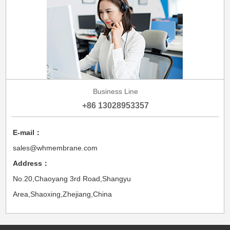
Business Line
+86 13028953357
E-mail：
sales@whmembrane.com
Address：
No.20,Chaoyang 3rd Road,Shangyu
Area,Shaoxing,Zhejiang,China