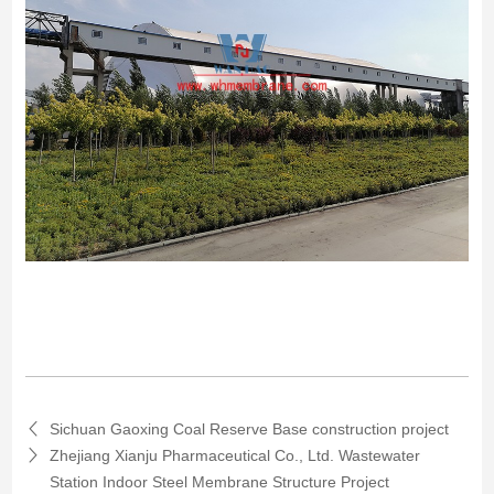
Sichuan Gaoxing Coal Reserve Base construction project
Zhejiang Xianju Pharmaceutical Co., Ltd. Wastewater
Station Indoor Steel Membrane Structure Project