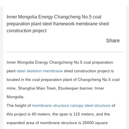
Inner Mongolia Energy Changcheng No.5 coal
preparation plant steel framework membrane shed
construction project
Share
Inner Mongolia Energy Changcheng No.5 coal preparation
plant
steel skeleton membrane
shed construction project is
located in the coal preparation plant of Changcheng No.5 coal
mine, Shanghai Miao Town, Etuokeqian banner, Inner
Mongolia.
The height of
membrane structure canopy steel structure
of
this project is 40 meters, the span is 115 meters, and the
expanded area of membrane structure is 26000 square