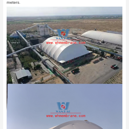
meters.