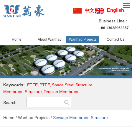
English
中文
Business Line：
+86 13028953357
Home
About Wanhao
Wanhao Projects
Contact Us
Keywords:
ETFE
PTFE
Space Steel Structure
,
,
,
Membrane Structure
Tension Membrane
,
Search
Home
/
Wanhao Projects
/
Sewage Membrane Structure