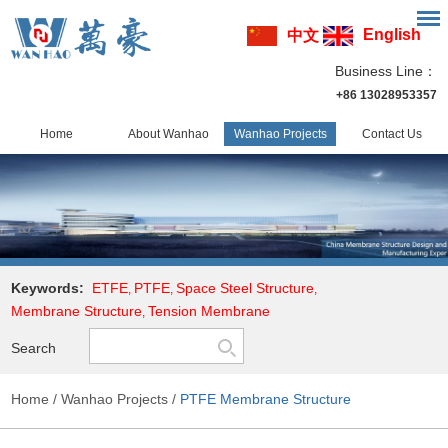
English
中文
Business Line：
+86 13028953357
Home
About Wanhao
Wanhao Projects
Contact Us
Keywords:
ETFE
PTFE
Space Steel Structure
,
,
,
Membrane Structure
Tension Membrane
,
Search
Home
/
Wanhao Projects
/
PTFE Membrane Structure