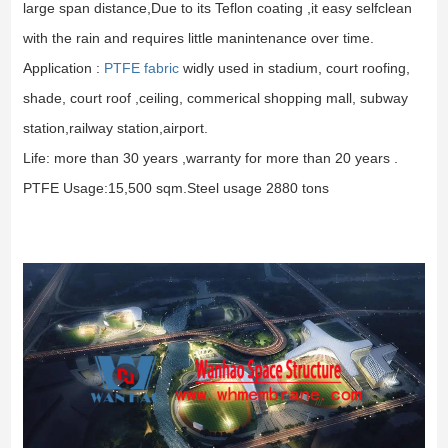
large span distance,Due to its Teflon coating ,it easy selfclean
with the rain and requires little manintenance over time.
Application :
PTFE fabric
widly used in stadium, court roofing,
shade, court roof ,ceiling, commerical shopping mall, subway
station,railway station,airport.
Life: more than 30 years ,warranty for more than 20 years .
PTFE Usage:15,500 sqm.Steel usage 2880 tons