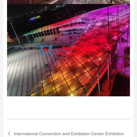
International Convention and Exhibition Center Exhibition