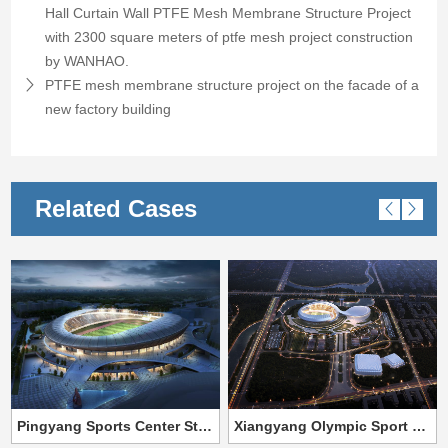
Hall Curtain Wall PTFE Mesh Membrane Structure Project
with 2300 square meters of ptfe mesh project construction
by WANHAO.
PTFE mesh membrane structure project on the facade of a
new factory building
Related Cases
Pingyang Sports Center Steel Membrane Structure Project
Xiangyang Olympic Sport Center Stadium PTFE fabric tensile structure project