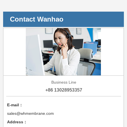
Contact Wanhao
Business Line
+86 13028953357
E-mail：
sales@whmembrane.com
Address：