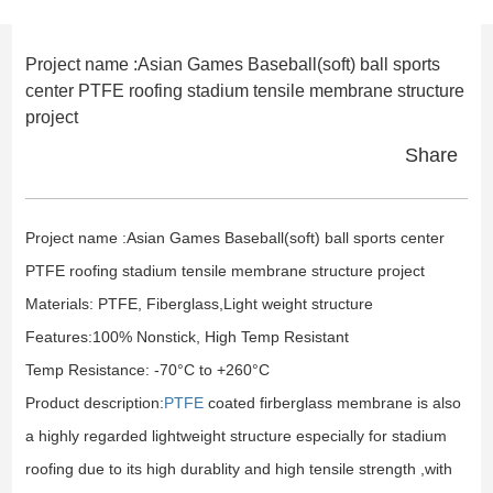
Project name :Asian Games Baseball(soft) ball sports
center PTFE roofing stadium tensile membrane structure
project
Share
Project name :Asian Games Baseball(soft) ball sports center
PTFE roofing stadium tensile membrane structure project
Materials: PTFE, Fiberglass,Light weight structure
Features:100% Nonstick, High Temp Resistant
Temp Resistance: -70°C to +260°C
Product description:
PTFE
coated firberglass membrane is also
a highly regarded lightweight structure especially for stadium
roofing due to its high durablity and high tensile strength ,with