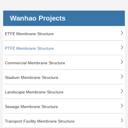
Wanhao Projects
ETFE Membrane Structure
PTFE Membrane Structure
Commercial Membrane Structure
Stadium Membrane Structure
Landscape Membrane Structure
Sewage Membrane Structure
Transport Facility Membrane Structure