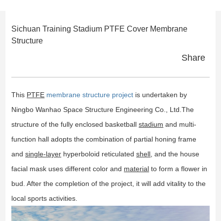
Sichuan Training Stadium PTFE Cover Membrane
Structure
Share
This
PTFE
membrane structure project
is undertaken by
Ningbo Wanhao Space Structure Engineering Co., Ltd.The
structure of the fully enclosed basketball
stadium
and multi-
function hall adopts the combination of partial honing frame
and
single-layer
hyperboloid reticulated
shell
, and the house
facial mask uses different color and
material
to form a flower in
bud. After the completion of the project, it will add vitality to the
local sports activities.