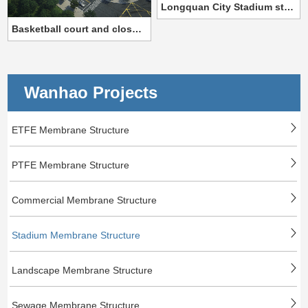
Longquan City Stadium steel film structure project
Basketball court and closed tennis court
Wanhao Projects
ETFE Membrane Structure
PTFE Membrane Structure
Commercial Membrane Structure
Stadium Membrane Structure
Landscape Membrane Structure
Sewage Membrane Structure