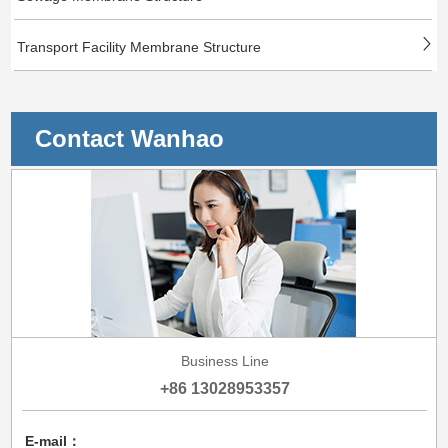
Transport Facility Membrane Structure
Contact Wanhao
Business Line
+86 13028953357
E-mail：