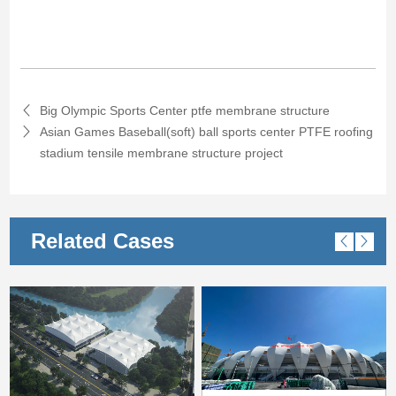
Big Olympic Sports Center ptfe membrane structure
Asian Games Baseball(soft) ball sports center PTFE roofing
stadium tensile membrane structure project
Related Cases