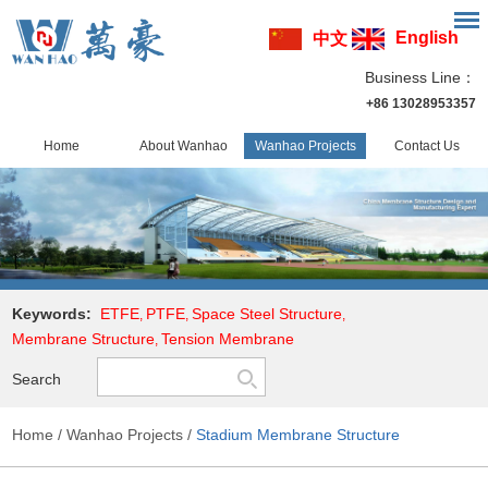
English
中文
Business Line：
+86 13028953357
Home
About Wanhao
Wanhao Projects
Contact Us
Keywords:
ETFE
PTFE
Space Steel Structure
,
,
,
Membrane Structure
Tension Membrane
,
Search
Home
/
Wanhao Projects
/
Stadium Membrane Structure