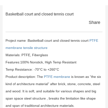
Basketball court and closed tennis court
Share
Project name :Basketball court and closed tennis court
PTFE
membrane tensile structure
Materials: PTFE, Fiberglass
Features:100% Nonstick, High Temp Resistant
Temp Resistance: -70°C to +260°C
Product description: The
PTFE membrane
is known as “the six
kind of architecture material” after brick, stone, concrete, steel
and wood. It is soft, and suitable for various shapes and big
span space steel structure , breaks the limitation like shape
and span of traditional architecture materials.