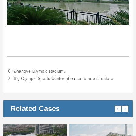
Zhangye Olympic stadium.
Big Olympic Sports Center ptfe membrane structure
Related Cases