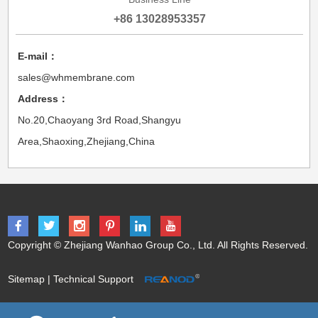
+86 13028953357
E-mail：
sales@whmembrane.com
Address：
No.20,Chaoyang 3rd Road,Shangyu
Area,Shaoxing,Zhejiang,China
Copyright © Zhejiang Wanhao Group Co., Ltd. All Rights Reserved.
Sitemap
| Technical Support