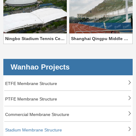
Ningbo Stadium Tennis Center Membrane Structure Project
Shanghai Qingpu Middle School Stadium Membrane Structure Project
Wanhao Projects
ETFE Membrane Structure
PTFE Membrane Structure
Commercial Membrane Structure
Stadium Membrane Structure