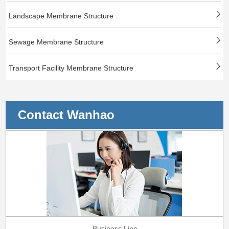
Landscape Membrane Structure
Sewage Membrane Structure
Transport Facility Membrane Structure
Contact Wanhao
Business Line