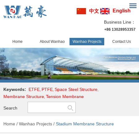
English
中文
Business Line：
+86 13028953357
Home
About Wanhao
Wanhao Projects
Contact Us
Keywords:
ETFE
PTFE
Space Steel Structure
,
,
,
Membrane Structure
Tension Membrane
,
Search
Home
/
Wanhao Projects
/
Stadium Membrane Structure