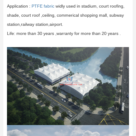
Application :
PTFE fabric
widly used in stadium, court roofing,
shade, court roof ,ceiling, commerical shopping mall, subway
station,railway station,airport.
Life: more than 30 years ,warranty for more than 20 years .