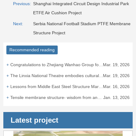
Previous:
Shanghai Integrated Circuit Design Industrial Park
ETFE Air Cushion Project
Next:
Serbia National Football Stadium PTFE Membrane
Structure Project
Recommended reading
Congratulations to Zhejiang Wanhao Group for winning the bid for the Taizhou ETFE air cushion canopy project.
Mar. 19, 2026
The Linxia National Theatre embodies cultural integration and heritage.
Mar. 19, 2026
Lessons from Middle East Steel Structure Market: "Bird's Nest Experience" Hits European Standard Barriers
Mar. 16, 2026
Tensile membrane structure- wisdom from ancient times to the presen
Jan. 13, 2026
Latest project