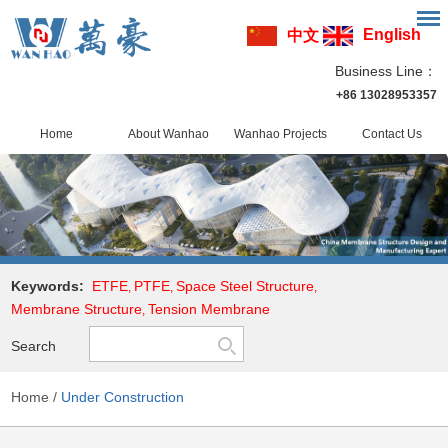
English
中文
Business Line：
+86 13028953357
Home
About Wanhao
Wanhao Projects
Contact Us
Keywords:
ETFE
PTFE
Space Steel Structure
,
,
,
Membrane Structure
Tension Membrane
,
Search
Home
/
Under Construction