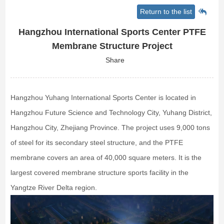
Return to the list
Hangzhou International Sports Center PTFE
Membrane Structure Project
Share
Hangzhou Yuhang International Sports Center is located in
Hangzhou Future Science and Technology City, Yuhang District,
Hangzhou City, Zhejiang Province. The project uses 9,000 tons
of steel for its secondary steel structure, and the PTFE
membrane covers an area of 40,000 square meters. It is the
largest covered membrane structure sports facility in the
Yangtze River Delta region.