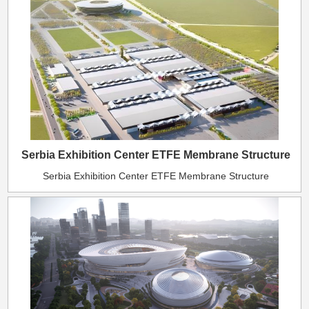
Serbia Exhibition Center ETFE Membrane Structure
Serbia Exhibition Center ETFE Membrane Structure