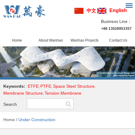
English
中文
Business Line：
+86 13028953357
Home
About Wanhao
Wanhao Projects
Contact Us
Keywords:
ETFE
PTFE
Space Steel Structure
,
,
,
Membrane Structure
Tension Membrane
,
Search
Home
/
Under Construction