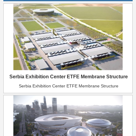
Serbia Exhibition Center ETFE Membrane Structure
Serbia Exhibition Center ETFE Membrane Structure