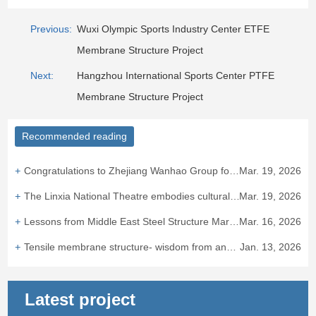
Previous:
Wuxi Olympic Sports Industry Center ETFE
Membrane Structure Project
Next:
Hangzhou International Sports Center PTFE
Membrane Structure Project
Recommended reading
Congratulations to Zhejiang Wanhao Group for winning the bid for the Taizhou ETFE air cushion canopy project.
Mar. 19, 2026
The Linxia National Theatre embodies cultural integration and heritage.
Mar. 19, 2026
Lessons from Middle East Steel Structure Market: "Bird's Nest Experience" Hits European Standard Barriers
Mar. 16, 2026
Tensile membrane structure- wisdom from ancient times to the presen
Jan. 13, 2026
Latest project