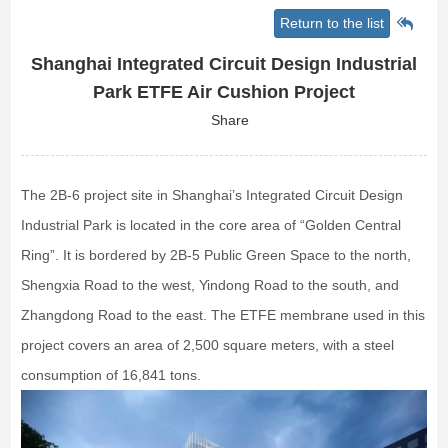
Return to the list
Shanghai Integrated Circuit Design Industrial
Park ETFE Air Cushion Project
Share
The 2B-6 project site in Shanghai’s Integrated Circuit Design
Industrial Park is located in the core area of “Golden Central
Ring”. It is bordered by 2B-5 Public Green Space to the north,
Shengxia Road to the west, Yindong Road to the south, and
Zhangdong Road to the east. The ETFE membrane used in this
project covers an area of 2,500 square meters, with a steel
consumption of 16,841 tons.